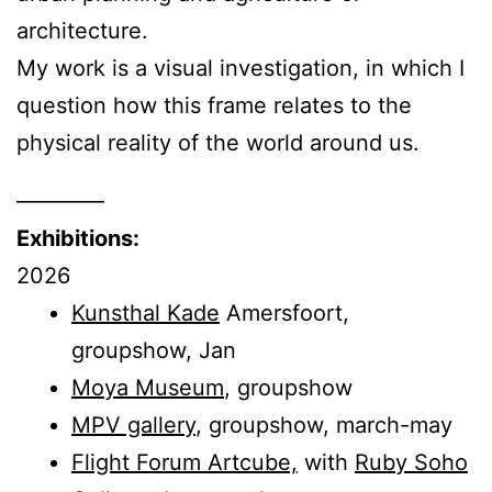
architecture.
My work is a visual investigation, in which I
question how this frame relates to the
physical reality of the world around us.
————
Exhibitions:
2026
Kunsthal Kade
Amersfoort,
groupshow, Jan
Moya Museum
, groupshow
MPV gallery
, groupshow, march-may
Flight Forum Artcube,
with
Ruby Soho