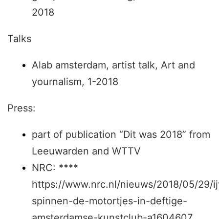
2018
Talks
Alab amsterdam, artist talk, Art and
yournalism, 1-2018
Press:
part of publication “Dit was 2018” from
Leeuwarden and WTTV
NRC: ****
https://www.nrc.nl/nieuws/2018/05/29/ij
spinnen-de-motortjes-in-deftige-
amsterdamse-kunstclub-a1604607