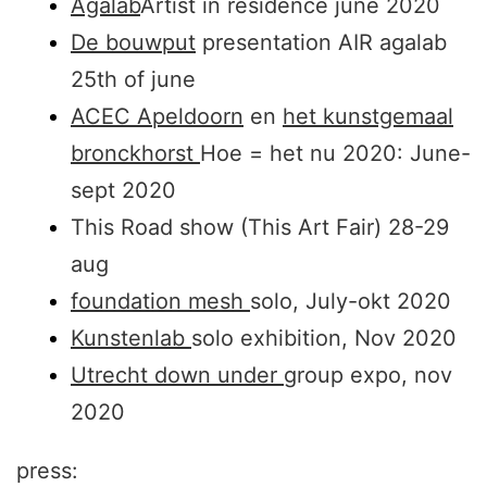
Agalab
Artist in residence june 2020
De bouwput
presentation AIR agalab
25th of june
ACEC Apeldoorn
en
het kunstgemaal
bronckhorst
Hoe = het nu 2020: June-
sept 2020
This Road show (This Art Fair) 28-29
aug
foundation mesh
solo, July-okt 2020
Kunstenlab
solo exhibition, Nov 2020
Utrecht down under
group expo, nov
2020
press: