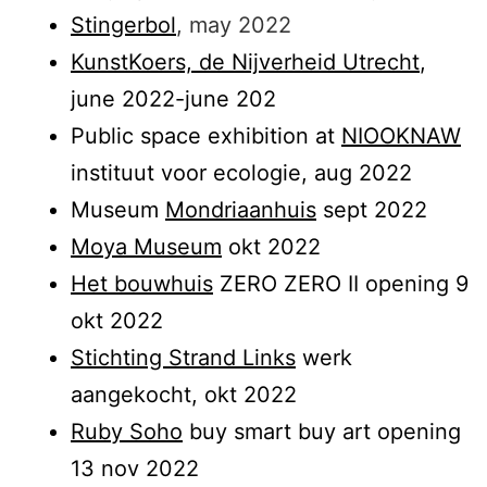
Stingerbol
, may 2022
KunstKoers, de Nijverheid Utrecht
,
june 2022-june 202
Public space exhibition at
NIOOKNAW
instituut voor ecologie, aug 2022
Museum
Mondriaanhuis
sept 2022
Moya Museum
okt 2022
Het bouwhuis
ZERO ZERO II opening 9
okt 2022
Stichting Strand Links
werk
aangekocht, okt 2022
Ruby Soho
buy smart buy art opening
13 nov 2022