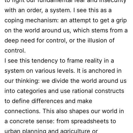
with an order, a system. I see this as a
coping mechanism: an attempt to get a grip
on the world around us, which stems from a
deep need for control, or the illusion of
control.
I see this tendency to frame reality in a
system on various levels. It is anchored in
our thinking: we divide the world around us
into categories and use rational constructs
to define differences and make
connections. This also shapes our world in
a concrete sense: from spreadsheets to
urban planning and agriculture or