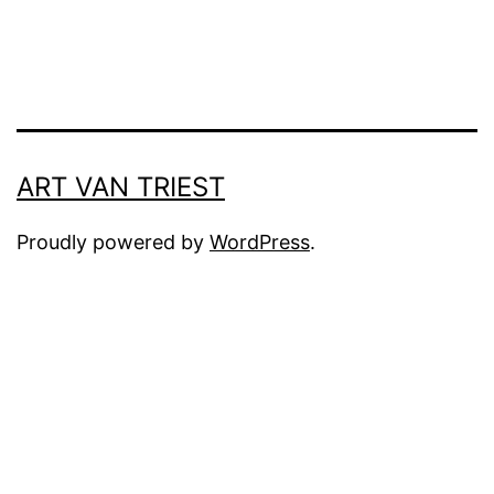
ART VAN TRIEST
Proudly powered by
WordPress
.