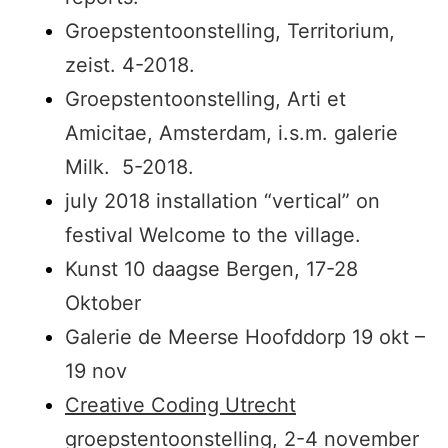
Groepstentoonstelling, Territorium,
zeist. 4-2018.
Groepstentoonstelling, Arti et
Amicitae, Amsterdam, i.s.m. galerie
Milk. 5-2018.
july 2018 installation “vertical” on
festival Welcome to the village.
Kunst 10 daagse Bergen, 17-28
Oktober
Galerie de Meerse Hoofddorp 19 okt –
19 nov
Creative Coding Utrecht
groepstentoonstelling, 2-4 november