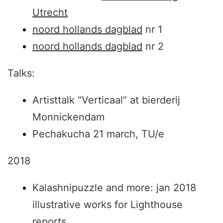
Utrecht
noord hollands dagblad
nr 1
noord hollands dagblad
nr 2
Talks:
Artisttalk “Verticaal” at bierderij
Monnickendam
Pechakucha 21 march, TU/e
2018
Kalashnipuzzle and more: jan 2018
illustrative works for Lighthouse
reports.