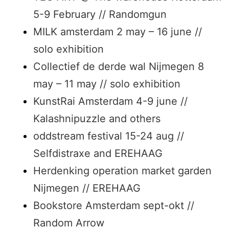
5-9 February // Randomgun
MILK amsterdam 2 may – 16 june //
solo exhibition
Collectief de derde wal Nijmegen 8
may – 11 may // solo exhibition
KunstRai Amsterdam 4-9 june //
Kalashnipuzzle and others
oddstream festival 15-24 aug //
Selfdistraxe and EREHAAG
Herdenking operation market garden
Nijmegen // EREHAAG
Bookstore Amsterdam sept-okt //
Random Arrow