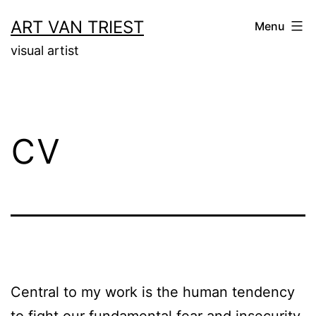
Skip
ART VAN TRIEST
Menu
to
visual artist
content
cv
Central to my work is the human tendency
to fight our fundamental fear and insecurity