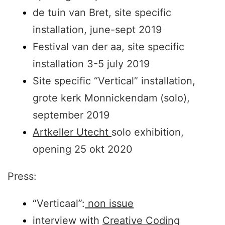
de tuin van Bret, site specific
installation, june-sept 2019
Festival van der aa, site specific
installation 3-5 july 2019
Site specific “Vertical” installation,
grote kerk Monnickendam (solo),
september 2019
Artkeller Utecht
solo exhibition,
opening 25 okt 2020
Press:
“Verticaal”:
non issue
interview with
Creative Coding