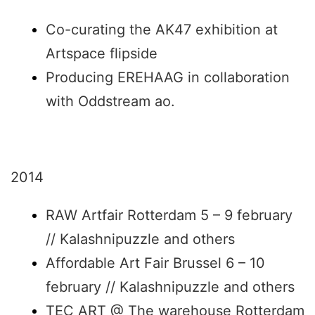
Co-curating the AK47 exhibition at
Artspace flipside
Producing EREHAAG in collaboration
with Oddstream ao.
2014
RAW Artfair Rotterdam 5 – 9 february
// Kalashnipuzzle and others
Affordable Art Fair Brussel 6 – 10
february // Kalashnipuzzle and others
TEC ART @ The warehouse Rotterdam