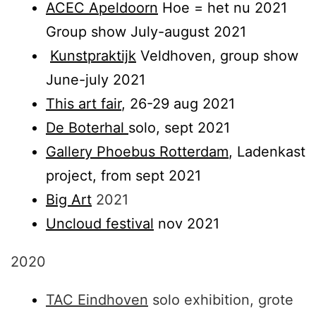
ACEC Apeldoorn
Hoe = het nu 2021
Group show July-august 2021
Kunstpraktijk
Veldhoven, group show
June-july 2021
This art fair
, 26-29 aug 2021
De Boterhal
solo, sept 2021
Gallery Phoebus Rotterdam
, Ladenkast
project, from sept 2021
Big Art
2021
Uncloud festival
nov 2021
2020
TAC Eindhoven
solo exhibition, grote