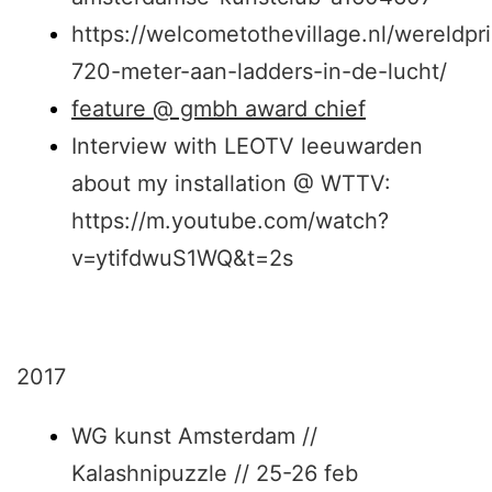
https://welcometothevillage.nl/wereldpr
720-meter-aan-ladders-in-de-lucht/
feature @ gmbh award chief
Interview with LEOTV leeuwarden
about my installation @ WTTV:
https://m.youtube.com/watch?
v=ytifdwuS1WQ&t=2s
2017
WG kunst Amsterdam //
Kalashnipuzzle // 25-26 feb