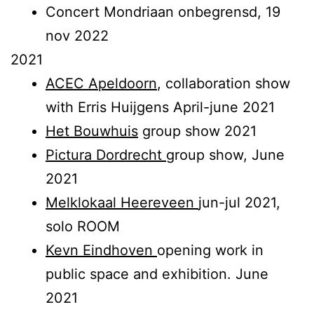
Concert Mondriaan onbegrensd, 19
nov 2022
2021
ACEC Apeldoorn
, collaboration show
with Erris Huijgens April-june 2021
Het Bouwhuis
group show 2021
Pictura Dordrecht
group show, June
2021
Melklokaal Heereveen
jun-jul 2021,
solo ROOM
Kevn Eindhoven
opening work in
public space and exhibition. June
2021