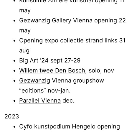
Kunstlinie Almere kunsthal
opening 17
may
Gezwanzig Gallery Vienna
opening 22
may
Opening expo collectie
strand links
31
aug
Big Art ’24
sept 27-29
Willem twee Den Bosch
, solo, nov
Gezwanzig
Vienna groupshow
“editions” nov-jan.
Parallel Vienna
dec.
2023
Oyfo kunstpodium Hengelo
opening