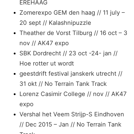
EREHAAG
Zomerexpo GEM den haag // 11 july –
20 sept // Kalashnipuzzle
Theather de Vorst Tilburg // 16 oct – 3
nov // AK47 expo
SBK Dordrecht // 23 oct -24- jan //
Hoe rotter ut wordt
geestdrift festival janskerk utrecht //
31 okt // No Terrain Tank Track
Lorenz Casimir College // nov // AK47
expo
Vershal het Veem Strijp-S Eindhoven
// Dec 2015 – Jan // No Terrain Tank