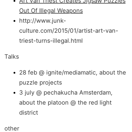
Art Van Triest Creates Jigsaw Puzzles
Out Of Illegal Weapons
http://www.junk-
culture.com/2015/01/artist-art-van-
triest-turns-illegal.html
Talks
28 feb @ ignite/mediamatic, about the
puzzle projects
3 july @ pechakucha Amsterdam,
about the platoon @ the red light
district
other