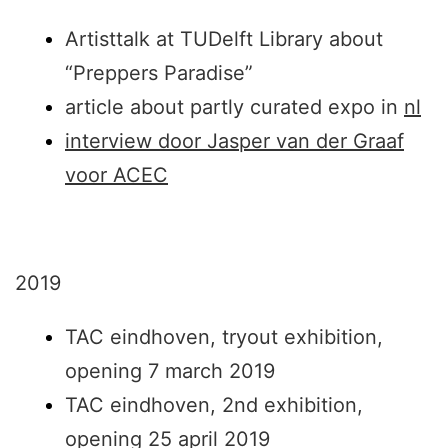
Artisttalk at TUDelft Library about
“Preppers Paradise”
article about partly curated expo in
nl
interview door Jasper van der Graaf
voor ACEC
2019
TAC eindhoven, tryout exhibition,
opening 7 march 2019
TAC eindhoven, 2nd exhibition,
opening 25 april 2019