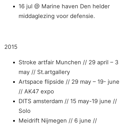
16 jul @ Marine haven Den helder
middaglezing voor defensie.
2015
Stroke artfair Munchen // 29 april – 3
may // St.artgallery
Artspace flipside // 29 may – 19- june
// AK47 expo
DITS amsterdam // 15 may-19 june //
Solo
Meidrift Nijmegen // 6 june //