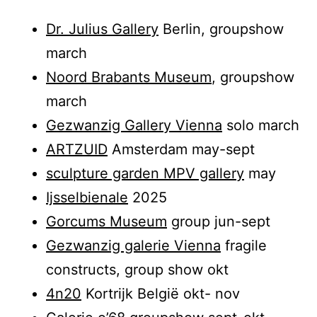
Dr. Julius Gallery
Berlin, groupshow
march
Noord Brabants Museum
, groupshow
march
Gezwanzig Gallery Vienna
solo march
ARTZUID
Amsterdam may-sept
sculpture garden MPV gallery
may
Ijsselbienale
2025
Gorcums Museum
group jun-sept
Gezwanzig galerie Vienna
fragile
constructs, group show okt
4n20
Kortrijk België okt- nov