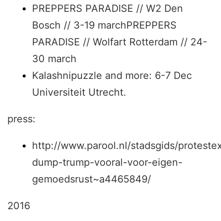
PREPPERS PARADISE // W2 Den
Bosch // 3-19 marchPREPPERS
PARADISE // Wolfart Rotterdam // 24-
30 march
Kalashnipuzzle and more: 6-7 Dec
Universiteit Utrecht.
press:
http://www.parool.nl/stadsgids/protestex
dump-trump-vooral-voor-eigen-
gemoedsrust~a4465849/
2016