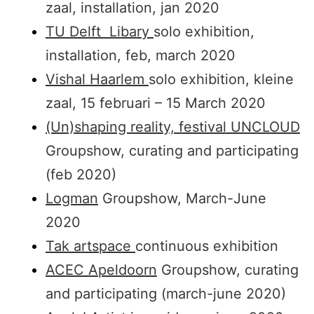
zaal, installation, jan 2020
TU Delft Libary
solo exhibition,
installation, feb, march 2020
Vishal Haarlem
solo exhibition, kleine
zaal, 15 februari – 15 March 2020
(Un)shaping reality, festival UNCLOUD
Groupshow, curating and participating
(feb 2020)
Logman
Groupshow, March-June
2020
Tak artspace
continuous exhibition
ACEC Apeldoorn
Groupshow, curating
and participating (march-june 2020)