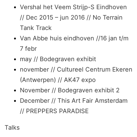
Vershal het Veem Strijp-S Eindhoven
// Dec 2015 – jun 2016 // No Terrain
Tank Track
Van Abbe huis eindhoven //16 jan t/m
7 febr
may // Bodegraven exhibit
november // Cultureel Centrum Ekeren
(Antwerpen) // AK47 expo
November // Bodegraven exhibit 2
December // This Art Fair Amsterdam
// PREPPERS PARADISE
Talks