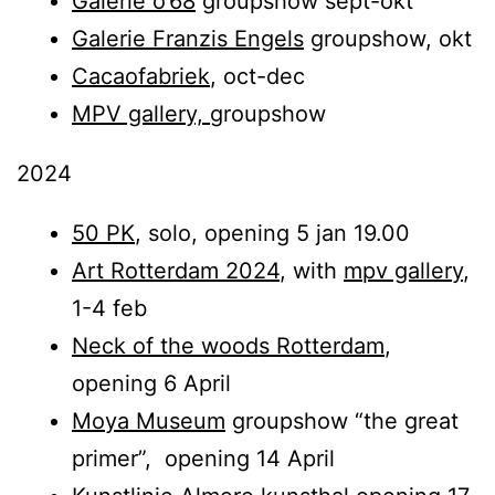
Galerie o’68
groupshow sept-okt
Galerie Franzis Engels
groupshow, okt
Cacaofabriek
, oct-dec
MPV gallery,
groupshow
2024
50 PK
, solo, opening 5 jan 19.00
Art Rotterdam 2024
, with
mpv gallery
,
1-4 feb
Neck of the woods Rotterdam
,
opening 6 April
Moya Museum
groupshow “the great
primer”, opening 14 April