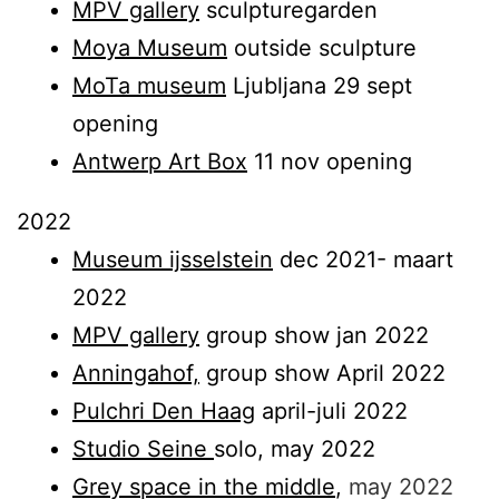
MPV gallery
sculpturegarden
Moya Museum
outside sculpture
MoTa museum
Ljubljana 29 sept
opening
Antwerp Art Box
11 nov opening
2022
Museum ijsselstein
dec 2021- maart
2022
MPV gallery
group show jan 2022
Anningahof,
group show April 2022
Pulchri Den Haag
april-juli 2022
Studio Seine
solo, may 2022
Grey space in the middle
,
may 2022