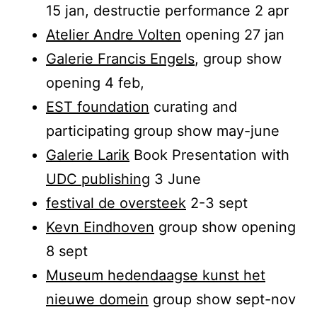
15 jan, destructie performance 2 apr
Atelier Andre Volten
opening 27 jan
Galerie Francis Engels
, group show
opening 4 feb,
EST foundation
curating and
participating group show may-june
Galerie Larik
Book Presentation with
UDC publishing
3 June
festival de oversteek
2-3 sept
Kevn Eindhoven
group show opening
8 sept
Museum hedendaagse kunst het
nieuwe domein
group show sept-nov