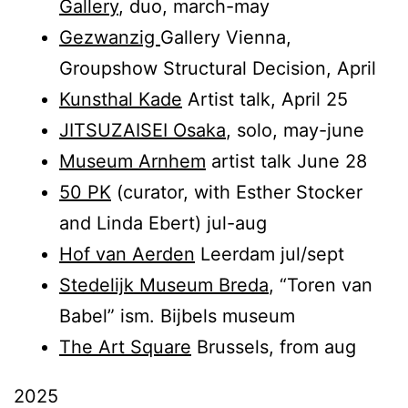
Gallery
, duo, march-may
Gezwanzig
Gallery Vienna,
Groupshow Structural Decision, April
Kunsthal Kade
Artist talk, April 25
JITSUZAISEI Osaka
, solo, may-june
Museum Arnhem
artist talk June 28
50 PK
(curator, with Esther Stocker
and Linda Ebert) jul-aug
Hof van Aerden
Leerdam jul/sept
Stedelijk Museum Breda
, “Toren van
Babel” ism. Bijbels museum
The Art Square
Brussels, from aug
2025