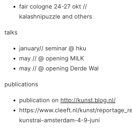
fair cologne 24-27 okt //
kalashnipuzzle and others
talks
january// seminar @ hku
may // @ opening MILK
may // @ opening Derde Wal
publications
publication on
http://kunst.blog.nl/
https://www.cleeft.nl/kunst/reportage_r
kunstrai-amsterdam-4-9-juni