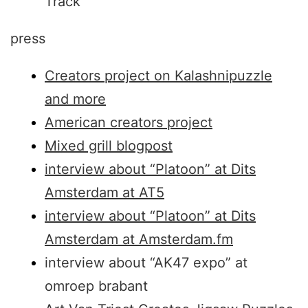
Track
press
Creators project on Kalashnipuzzle
and more
American creators project
Mixed grill blogpost
interview about “Platoon” at Dits
Amsterdam at AT5
interview about “Platoon” at Dits
Amsterdam at Amsterdam.fm
interview about “AK47 expo” at
omroep brabant